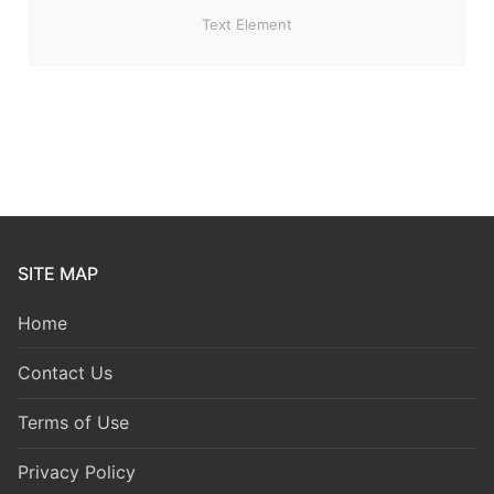
Text Element
SITE MAP
Home
Contact Us
Terms of Use
Privacy Policy