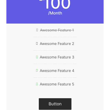
100
/Month
Awesome Feature 1
Awesome Feature 2
Awesome Feature 3
Awesome Feature 4
Awesome Feature 5
Button