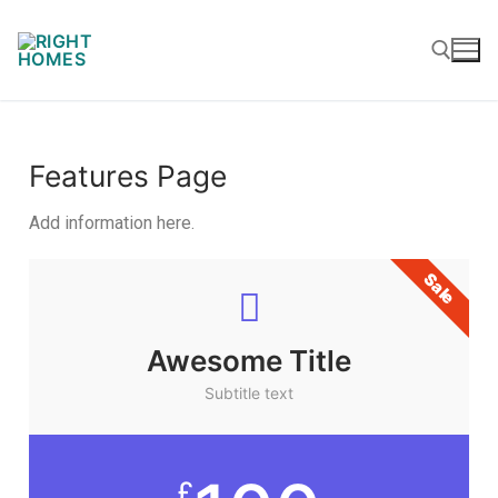
Features Page
Add information here.
Sale
Awesome Title
Subtitle text
£